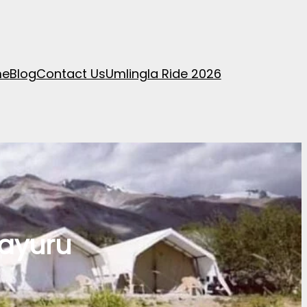
me
Blog
Contact Us
Umlingla Ride 2026
mayuru