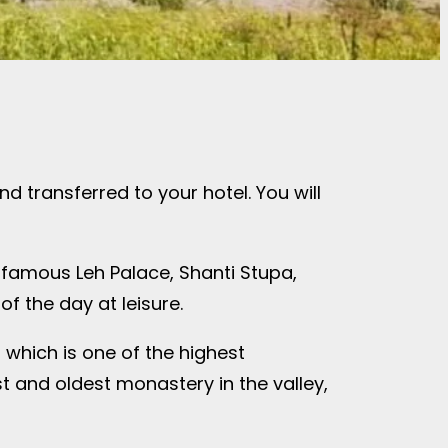
and transferred to your hotel. You will
he famous Leh Palace, Shanti Stupa,
f the day at leisure.
, which is one of the highest
st and oldest monastery in the valley,