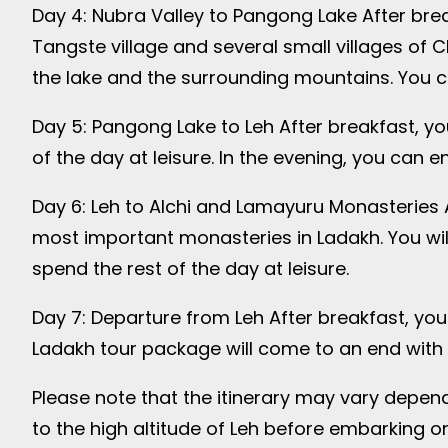
Day 4: Nubra Valley to Pangong Lake After break
Tangste village and several small villages of 
the lake and the surrounding mountains. You can
Day 5: Pangong Lake to Leh After breakfast, you
of the day at leisure. In the evening, you can e
Day 6: Leh to Alchi and Lamayuru Monasteries A
most important monasteries in Ladakh. You will
spend the rest of the day at leisure.
Day 7: Departure from Leh After breakfast, you 
Ladakh tour package will come to an end with 
Please note that the itinerary may vary depend
to the high altitude of Leh before embarking o