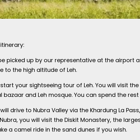
tinerary:
ll be picked up by our representative at the airport 
 to the high altitude of Leh.
 start your sightseeing tour of Leh. You will visit t
ocal bazaar and Leh mosque. You can spend the rest o
will drive to Nubra Valley via the Khardung La Pass
ubra, you will visit the Diskit Monastery, the large
e a camel ride in the sand dunes if you wish.