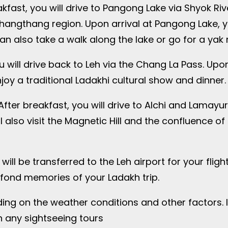
fast, you will drive to Pangong Lake via Shyok River
Changthang region. Upon arrival at Pangong Lake, 
 also take a walk along the lake or go for a yak ri
 will drive back to Leh via the Chang La Pass. Upon
njoy a traditional Ladakhi cultural show and dinner.
fter breakfast, you will drive to Alchi and Lamayu
 also visit the Magnetic Hill and the confluence of
will be transferred to the Leh airport for your fli
fond memories of your Ladakh trip.
ing on the weather conditions and other factors. I
n any sightseeing tours