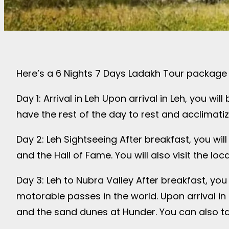
Here’s a 6 Nights 7 Days Ladakh Tour package i
Day 1: Arrival in Leh Upon arrival in Leh, you wi
have the rest of the day to rest and acclimatize
Day 2: Leh Sightseeing After breakfast, you will
and the Hall of Fame. You will also visit the l
Day 3: Leh to Nubra Valley After breakfast, you 
motorable passes in the world. Upon arrival in N
and the sand dunes at Hunder. You can also tak