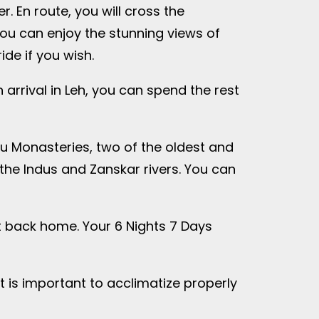
. En route, you will cross the
you can enjoy the stunning views of
de if you wish.
 arrival in Leh, you can spend the rest
ru Monasteries, two of the oldest and
 the Indus and Zanskar rivers. You can
ght back home. Your 6 Nights 7 Days
t is important to acclimatize properly