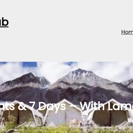
ub
Ho
hts & 7 Days – With La