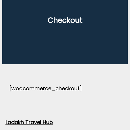
Checkout
[woocommerce_checkout]
Ladakh Travel Hub