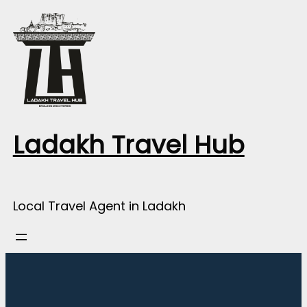
Skip
to
content
Ladakh Travel Hub
Local Travel Agent in Ladakh