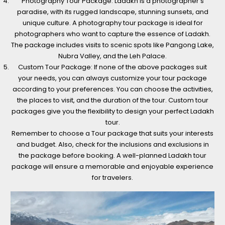
Photography Tour Package: Ladakh is a photographer’s
paradise, with its rugged landscape, stunning sunsets, and
unique culture. A photography tour package is ideal for
photographers who want to capture the essence of Ladakh.
The package includes visits to scenic spots like Pangong Lake,
Nubra Valley, and the Leh Palace.
Custom Tour Package: If none of the above packages suit
your needs, you can always customize your tour package
according to your preferences. You can choose the activities,
the places to visit, and the duration of the tour. Custom tour
packages give you the flexibility to design your perfect Ladakh
tour.
Remember to choose a Tour package that suits your interests
and budget. Also, check for the inclusions and exclusions in
the package before booking. A well-planned Ladakh tour
package will ensure a memorable and enjoyable experience
for travelers.