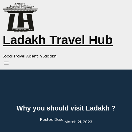
Skip
to
content
Ladakh Travel Hub
Local Travel Agent in Ladakh
Why you should visit Ladakh ?
Posted Date:
March 21, 2023