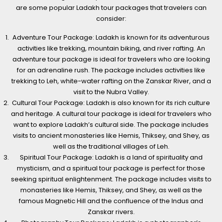
are some popular Ladakh tour packages that travelers can
consider:
Adventure Tour Package: Ladakh is known for its adventurous
activities like trekking, mountain biking, and river rafting. An
adventure tour package is ideal for travelers who are looking
for an adrenaline rush. The package includes activities like
trekking to Leh, white-water rafting on the Zanskar River, and a
visit to the Nubra Valley.
Cultural Tour Package: Ladakh is also known for its rich culture
and heritage. A cultural tour package is ideal for travelers who
want to explore Ladakh’s cultural side. The package includes
visits to ancient monasteries like Hemis, Thiksey, and Shey, as
well as the traditional villages of Leh.
Spiritual Tour Package: Ladakh is a land of spirituality and
mysticism, and a spiritual tour package is perfect for those
seeking spiritual enlightenment. The package includes visits to
monasteries like Hemis, Thiksey, and Shey, as well as the
famous Magnetic Hill and the confluence of the Indus and
Zanskar rivers.