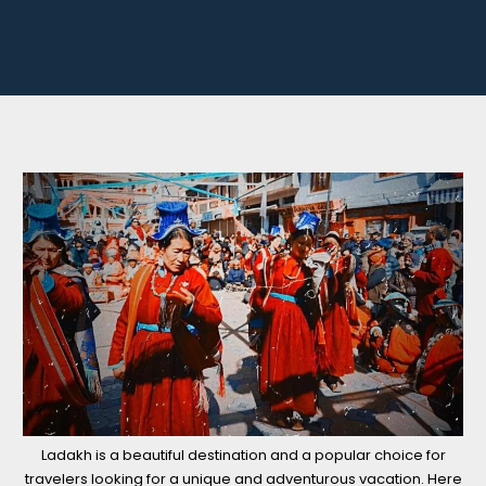
Ladakh is a beautiful destination and a popular choice for
travelers looking for a unique and adventurous vacation. Here