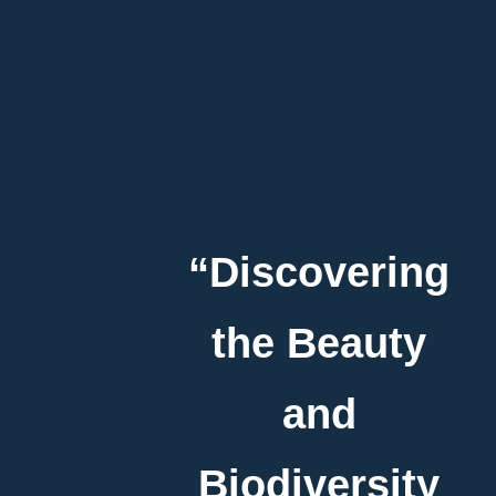
“Discovering
the Beauty
and
Biodiversity