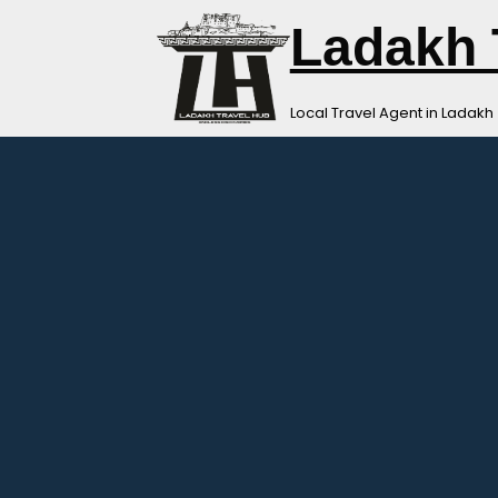
Skip
Ladakh 
to
content
Local Travel Agent in Ladakh