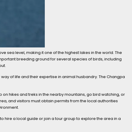
ove sea level, making it one of the highest lakes in the world. The
portant breeding ground for several species of birds, including
out.
l way of life and their expertise in animal husbandry. The Changpa
go on hikes and treks in the nearby mountains, go bird watching, or
rea, and visitors must obtain permits from the local authorities
nvironment.
 hire a local guide or join a tour group to explore the area in a