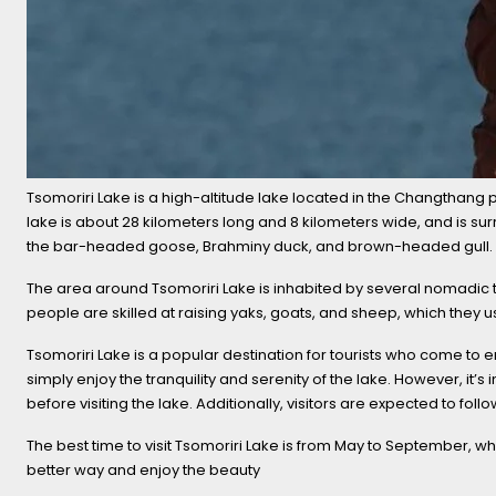
Tsomoriri Lake is a high-altitude lake located in the Changthang pl
lake is about 28 kilometers long and 8 kilometers wide, and is s
the bar-headed goose, Brahminy duck, and brown-headed gull. The 
The area around Tsomoriri Lake is inhabited by several nomadic tr
people are skilled at raising yaks, goats, and sheep, which they us
Tsomoriri Lake is a popular destination for tourists who come to e
simply enjoy the tranquility and serenity of the lake. However, it’
before visiting the lake. Additionally, visitors are expected to fo
The best time to visit Tsomoriri Lake is from May to September, wh
better way and enjoy the beauty