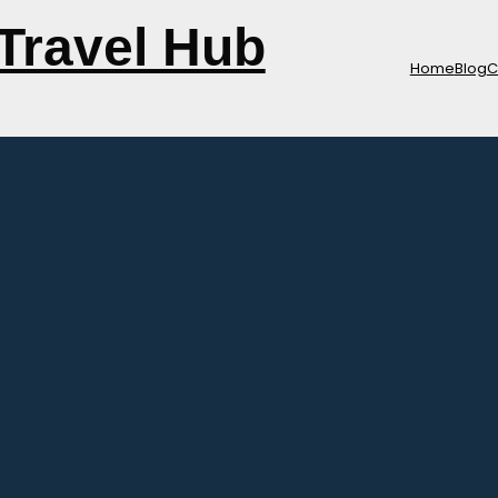
Travel Hub
Home
Blog
C