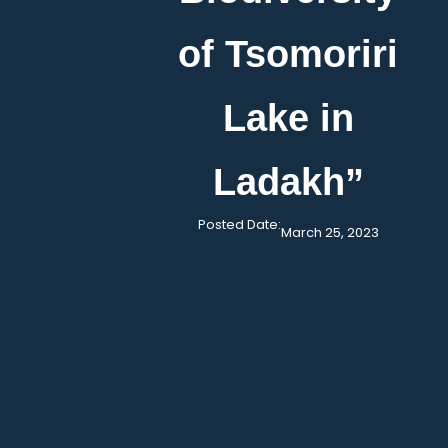
of Tsomoriri
Lake in
Ladakh”
Posted Date:
March 25, 2023