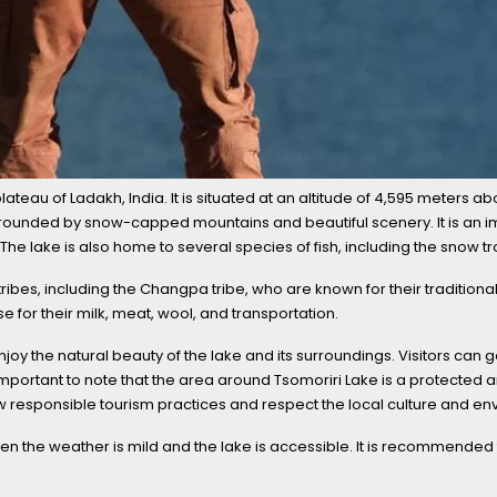
ateau of Ladakh, India. It is situated at an altitude of 4,595 meters ab
urrounded by snow-capped mountains and beautiful scenery. It is an im
lake is also home to several species of fish, including the snow tr
ibes, including the Changpa tribe, who are known for their traditiona
e for their milk, meat, wool, and transportation.
njoy the natural beauty of the lake and its surroundings. Visitors can 
s important to note that the area around Tsomoriri Lake is a protected a
llow responsible tourism practices and respect the local culture and e
en the weather is mild and the lake is accessible. It is recommended to